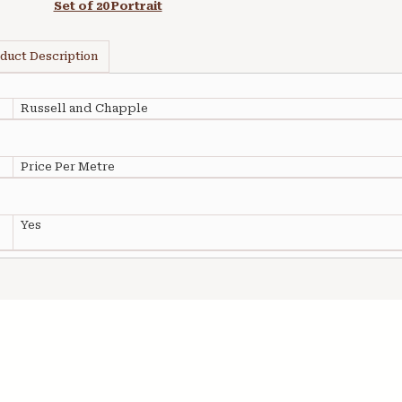
Set of 20 Portrait
duct Description
Russell and Chapple
Price Per Metre
Yes