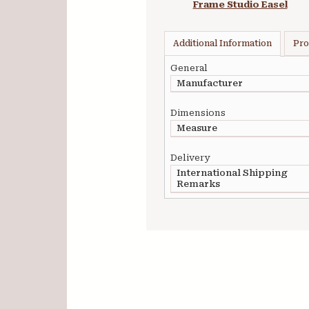
Frame Studio Easel
Additional Information
Pro
General
Manufacturer
Dimensions
Measure
Delivery
International Shipping
Remarks