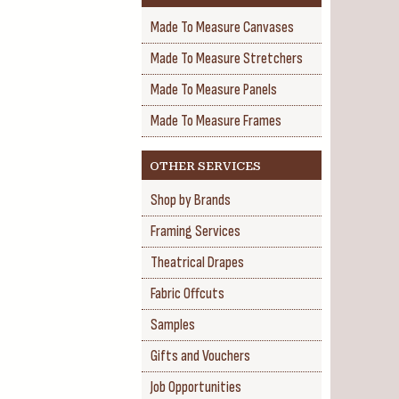
Made To Measure Canvases
Made To Measure Stretchers
Made To Measure Panels
Made To Measure Frames
OTHER SERVICES
Shop by Brands
Framing Services
Theatrical Drapes
Fabric Offcuts
Samples
Gifts and Vouchers
Job Opportunities