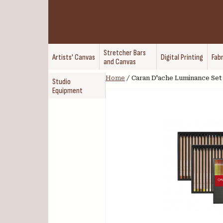
Stretcher Bars
Artists' Canvas
Digital Printing
Fabr
and Canvas
Home
/
Caran D'ache Luminance Set 
Studio
Equipment