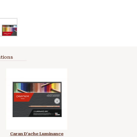
tions
Caran D'ache Luminance