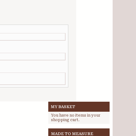
MY BASKET
You have no items in your
shopping cart.
MADE TO MEASURE