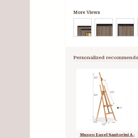
More Views
Personalized recommenda
Museo Easel Santorini A-