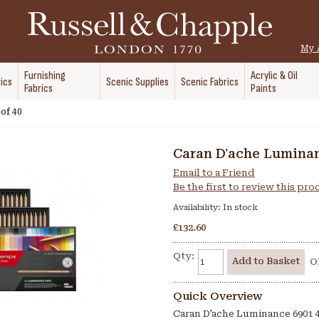
My 
Furnishing
Acrylic & Oil
ics
Scenic Supplies
Scenic Fabrics
Fabrics
Paints
of 40
Caran D'ache Luminan
Email to a Friend
Be the first to review this pr
Availability:
In stock
£132.60
Qty:
Add to Basket
O
Quick Overview
Caran D'ache Luminance 6901 4