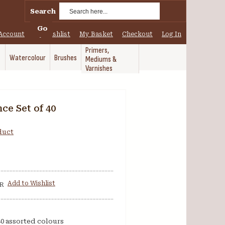
Search
Go
Account
My Wishlist
My Basket
Checkout
Log In
Primers,
Watercolour
Brushes
Mediums &
Varnishes
ce Set of 40
oduct
Add to Wishlist
R
0 assorted colours