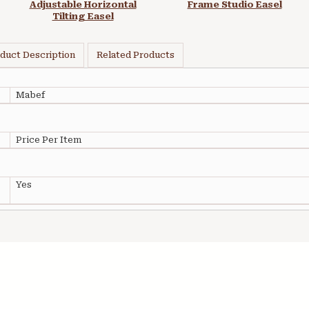
Adjustable Horizontal
Frame Studio Easel
Tilting Easel
duct Description
Related Products
Mabef
Price Per Item
Yes