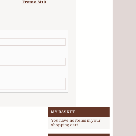
Frame M10
Studio Easel
MY BASKET
You have no items in your
shopping cart.