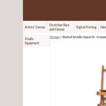
Stretcher Bars
Artists' Canvas
Digital Printing
Fabr
and Canvas
Home
/
Mabef Studio Easel H- Fram
Studio
Equipment