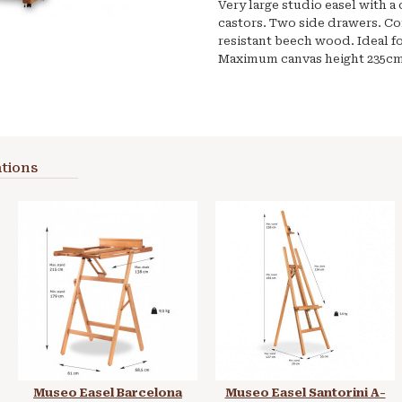
Very large studio easel with 
castors. Two side drawers. Con
resistant beech wood. Ideal fo
Maximum canvas height 235cm
tions
Museo Easel Barcelona
Museo Easel Santorini A-