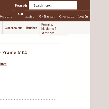
Search
Go
Account
My Wishlist
My Basket
Checkout
Log In
Primers,
Watercolour
Brushes
Mediums &
Varnishes
- Frame M04
oduct