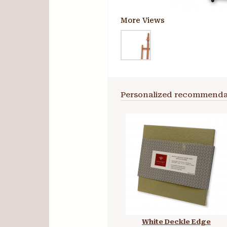
More Views
Personalized recommenda
White Deckle Edge