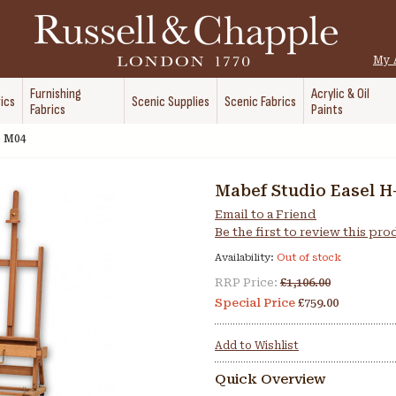
My 
Furnishing
Acrylic & Oil
ics
Scenic Supplies
Scenic Fabrics
Fabrics
Paints
e M04
Mabef Studio Easel H
Email to a Friend
Be the first to review this pr
Availability:
Out of stock
RRP Price:
£1,106.00
Special Price
£759.00
Add to Wishlist
Quick Overview