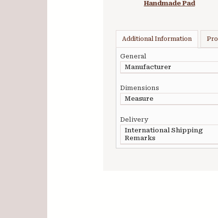
Handmade Pad
Additional Information
Pro
General
Manufacturer
Dimensions
Measure
Delivery
International Shipping
Remarks