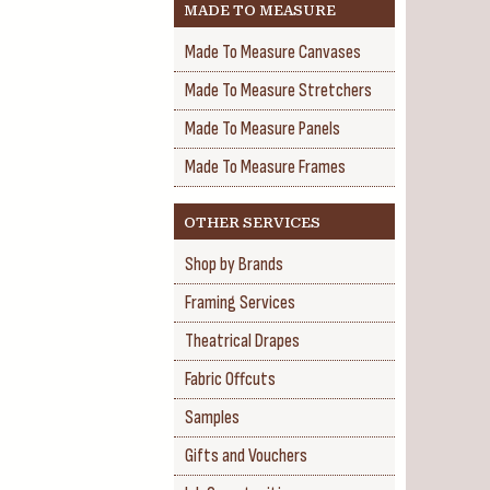
MADE TO MEASURE
Made To Measure Canvases
Made To Measure Stretchers
Made To Measure Panels
Made To Measure Frames
OTHER SERVICES
Shop by Brands
Framing Services
Theatrical Drapes
Fabric Offcuts
Samples
Gifts and Vouchers