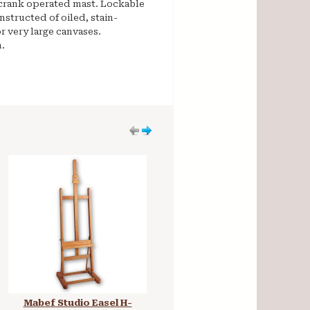
a crank operated mast. Lockable
structed of oiled, stain-
r very large canvases.
.
Mabef Studio Easel H-
Museo Rome H-Frame