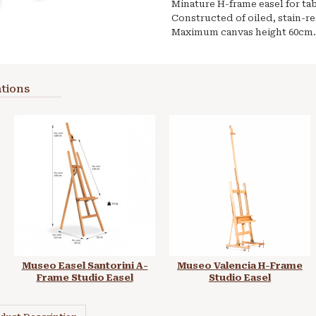
Minature H-frame easel for ta
Constructed of oiled, stain-r
Maximum canvas height 60cm.
tions
Museo Easel Santorini A-
Museo Valencia H-Frame
Frame Studio Easel
Studio Easel