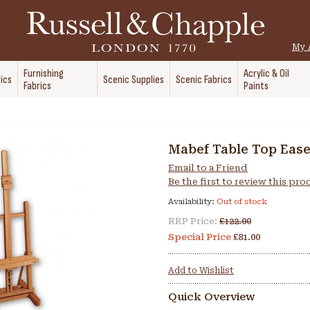
My 
Furnishing
Acrylic & Oil
ics
Scenic Supplies
Scenic Fabrics
Fabrics
Paints
Mabef Table Top Ease
Email to a Friend
Be the first to review this pr
Availability:
Out of stock
RRP Price:
£122.00
Special Price
£81.00
Add to Wishlist
Quick Overview