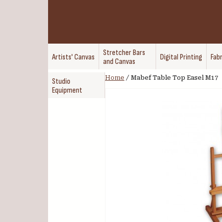
Stretcher Bars
Artists' Canvas
Digital Printing
Fabr
and Canvas
Home
/
Mabef Table Top Easel M17
Studio
Equipment