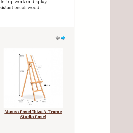
ble-top work or display.
esistant beech wood.
Museo Easel Ibiza A-Frame
Mabef Studio Easel H-
Studio Easel
Frame M10