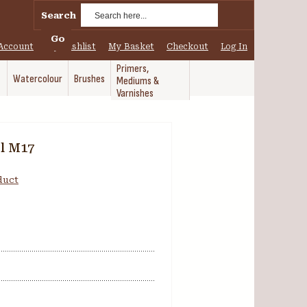
Search
Go
Account
My Wishlist
My Basket
Checkout
Log In
Primers,
Watercolour
Brushes
Mediums &
Varnishes
l M17
oduct