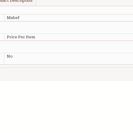
duct Description
Mabef
Price Per Item
No