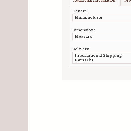
Additional Information
Pro
General
Manufacturer
Dimensions
Measure
Delivery
International Shipping
Remarks