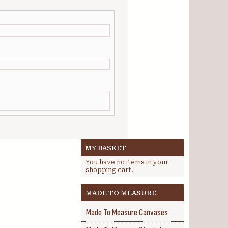
MY BASKET
You have no items in your
shopping cart.
MADE TO MEASURE
Made To Measure Canvases