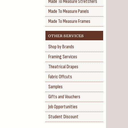
Made To Measure Stretchers
Made To Measure Panels
Made To Measure Frames
OTHER SERVICES
Shop by Brands
Framing Services
Theatrical Drapes
Fabric Offcuts
Samples
Gifts and Vouchers
Job Opportunities
Student Discount