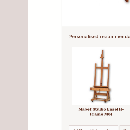
Personalized recommenda
Mabef Studio Easel H-
Frame M04