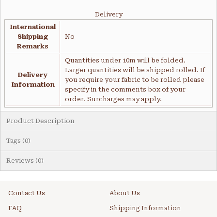
Delivery
International
Shipping
No
Remarks
Quantities under 10m will be folded.
Larger quantities will be shipped rolled. If
Delivery
you require your fabric to be rolled please
Information
specify in the comments box of your
order. Surcharges may apply.
Product Description
Tags (0)
Reviews (0)
Contact Us
About Us
FAQ
Shipping Information