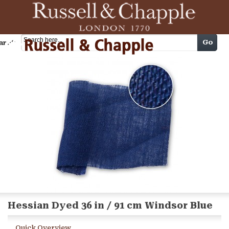
Cart
Go
arch
Hessian Dyed 36 in / 91 cm Windsor Blue
Quick Overview