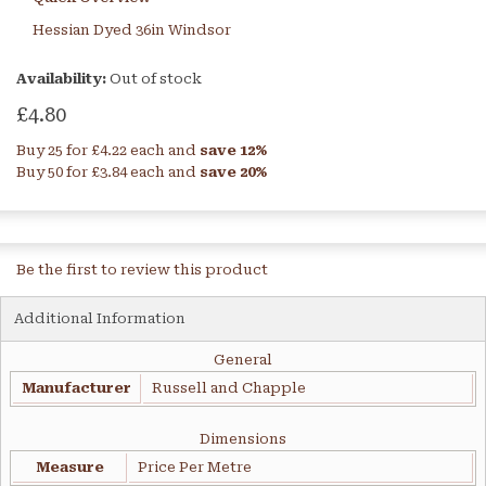
Hessian Dyed 36in Windsor
Availability:
Out of stock
£4.80
Buy 25 for
£4.22
each and
save
12
%
Buy 50 for
£3.84
each and
save
20
%
Be the first to review this product
Additional Information
General
Manufacturer
Russell and Chapple
Dimensions
Measure
Price Per Metre