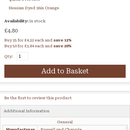
Hessian Dyed 36in Orange
Availability:
In stock
£4.80
Buy 25 for
£4.22
each and
save
12
%
Buy 50 for
£3.84
each and
save
20
%
Qty:
Add to Basket
Be the first to review this product
Additional Information
General
Manufacturer
Russell and Chapple