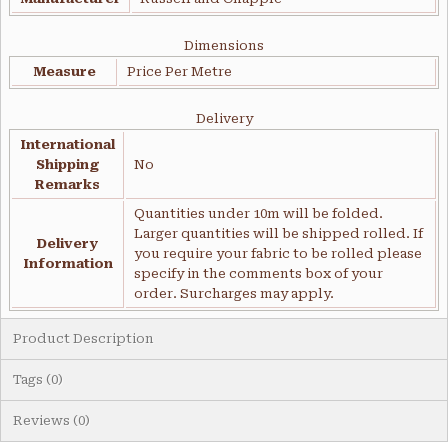
Dimensions
Measure
Price Per Metre
Delivery
International
Shipping
No
Remarks
Quantities under 10m will be folded.
Larger quantities will be shipped rolled. If
Delivery
you require your fabric to be rolled please
Information
specify in the comments box of your
order. Surcharges may apply.
Product Description
Tags (0)
Reviews (0)