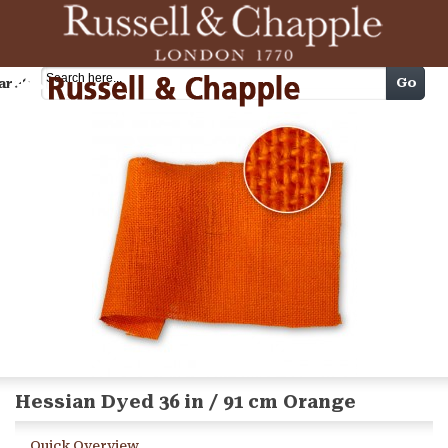
Cart
Go
arch
Hessian Dyed 36 in / 91 cm Orange
Quick Overview