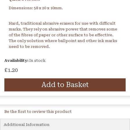
Dimensions: 58 x 20 x 10mm.
Hard, traditional abrasive erasers for use with difficult
marks. They rely on abrasive power that removes some
of the fibres of paper or other surface to be effective.
The only solution where ballpoint and other ink marks
need to be removed.
Availability:
In stock
£1.20
Add to Basket
Be the first to review this product
Additional Information