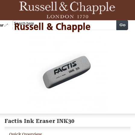
Cart
Go
arch
Factis Ink Eraser INK30
Quick Overview