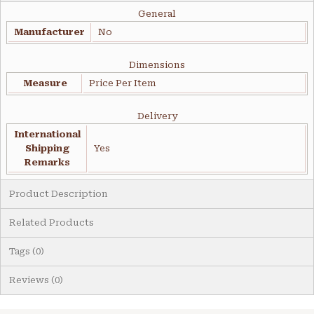
General
Manufacturer
No
Dimensions
Measure
Price Per Item
Delivery
International
Shipping
Yes
Remarks
Product Description
Related Products
Tags (0)
Reviews (0)