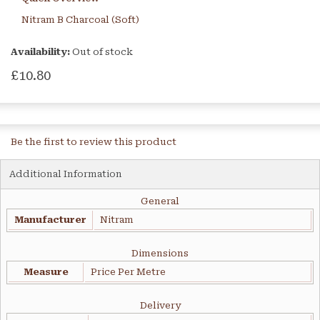
Nitram B Charcoal (Soft)
Availability:
Out of stock
£10.80
Be the first to review this product
Additional Information
General
Manufacturer
Nitram
Dimensions
Measure
Price Per Metre
Delivery