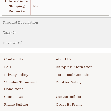
International
Shipping
No
Remarks
Product Description
Tags (0)
Reviews (0)
Contact Us
About Us
FAQ
Shipping Information
Privacy Policy
Terms and Conditions
Voucher Terms and
Cookies Policy
Conditions
Contact Us
Canvas Builder
Frame Builder
Order By Frame