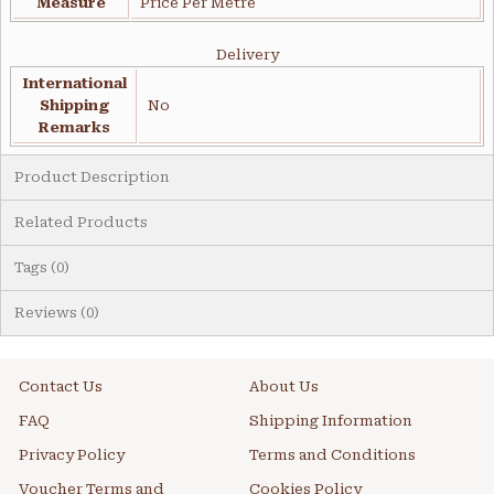
Measure
Price Per Metre
Delivery
International
Shipping
No
Remarks
Product Description
Related Products
Tags (0)
Reviews (0)
Contact Us
About Us
FAQ
Shipping Information
Privacy Policy
Terms and Conditions
Voucher Terms and
Cookies Policy