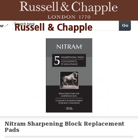
Cart
Go
arch
Nitram Sharpening Block Replacement
Pads