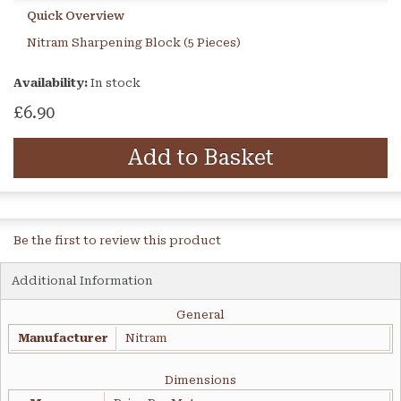
Quick Overview
Nitram Sharpening Block (5 Pieces)
Availability:
In stock
£6.90
Add to Basket
Be the first to review this product
Additional Information
General
Manufacturer
Nitram
Dimensions