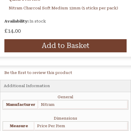
Nitram Charcoal Soft Medium 12mm (5 sticks per pack)
Availability:
In stock
£14.00
Add to Basket
Be the first to review this product
Additional Information
General
Manufacturer
Nitram
Dimensions
Measure
Price Per Item