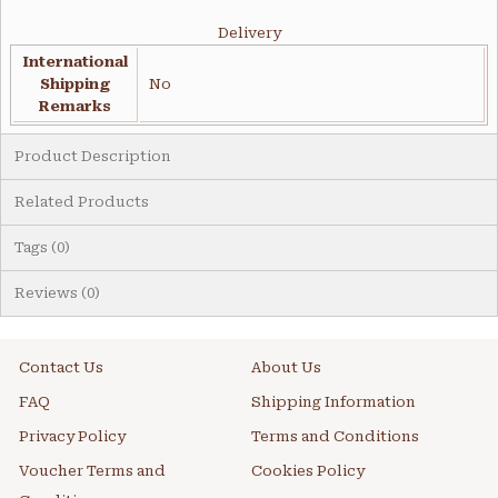
Delivery
International
Shipping
No
Remarks
Product Description
Related Products
Tags (0)
Reviews (0)
Contact Us
About Us
FAQ
Shipping Information
Privacy Policy
Terms and Conditions
Voucher Terms and
Cookies Policy