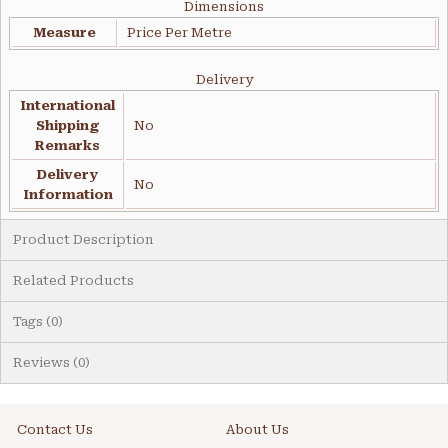
Dimensions
Measure
Price Per Metre
Delivery
International
Shipping
No
Remarks
Delivery
No
Information
Product Description
Related Products
Tags (0)
Reviews (0)
Contact Us
About Us