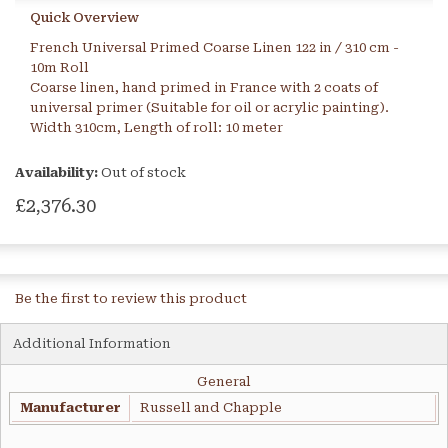
Quick Overview
French Universal Primed Coarse Linen 122 in / 310 cm -
10m Roll
Coarse linen, hand primed in France with 2 coats of
universal primer (Suitable for oil or acrylic painting).
Width 310cm, Length of roll: 10 meter
Availability:
Out of stock
£2,376.30
Be the first to review this product
Additional Information
General
Manufacturer
Russell and Chapple