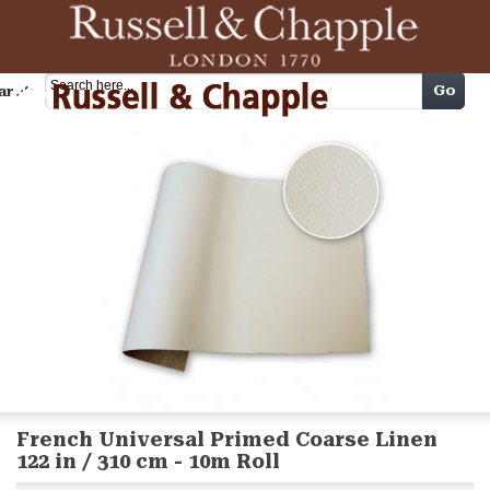
Cart
Go
arch
French Universal Primed Coarse Linen
122 in / 310 cm - 10m Roll