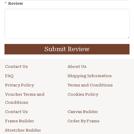
*
Review
Submit Review
Contact Us
About Us
FAQ
Shipping Information
Privacy Policy
Terms and Conditions
Voucher Terms and
Cookies Policy
Conditions
Contact Us
Canvas Builder
Frame Builder
Order By Frame
Stretcher Builder