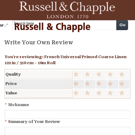
Cart
Go
arch
Write Your Own Review
You're reviewing:
French Universal Primed Coarse Linen
122 in / 310 cm - 10m Roll
Quality
Price
Value
*
Nickname
*
Summary of Your Review