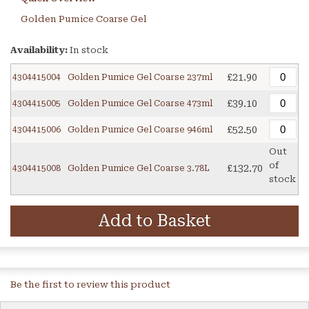
Golden Pumice Coarse Gel
Availability:
In stock
£21.90
4304415004
Golden Pumice Gel Coarse 237ml
£39.10
4304415005
Golden Pumice Gel Coarse 473ml
£52.50
4304415006
Golden Pumice Gel Coarse 946ml
Out
of
£132.70
4304415008
Golden Pumice Gel Coarse 3.78L
stock
Add to Basket
Be the first to review this product