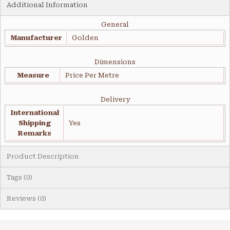
Additional Information
General
Manufacturer
Golden
Dimensions
Measure
Price Per Metre
Delivery
International
Shipping
Yes
Remarks
Product Description
Tags (0)
Reviews (0)