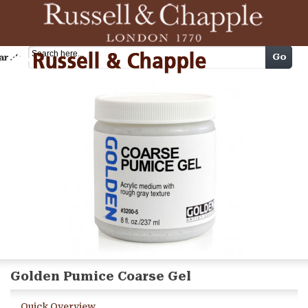
Cart
Go
arch
Golden Pumice Coarse Gel
Quick Overview