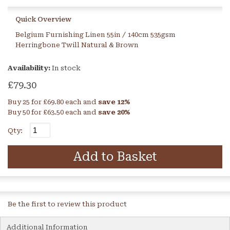
Quick Overview
Belgium Furnishing Linen 55in / 140cm 535gsm
Herringbone Twill Natural & Brown
Availability:
In stock
£79.30
Buy 25 for
£69.80
each and
save
12
%
Buy 50 for
£63.50
each and
save
20
%
Qty:
Add to Basket
Be the first to review this product
Additional Information