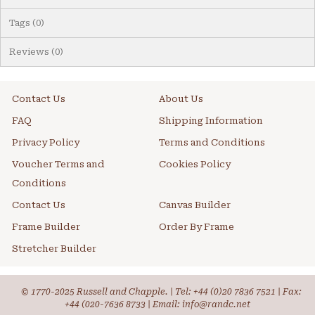
Tags (0)
Reviews (0)
Contact Us
About Us
FAQ
Shipping Information
Privacy Policy
Terms and Conditions
Voucher Terms and
Cookies Policy
Conditions
Contact Us
Canvas Builder
Frame Builder
Order By Frame
Stretcher Builder
© 1770-2025 Russell and Chapple. | Tel:
+44 (0)20 7836 7521
| Fax:
+44 (020-7636 8733 | Email: info@randc.net