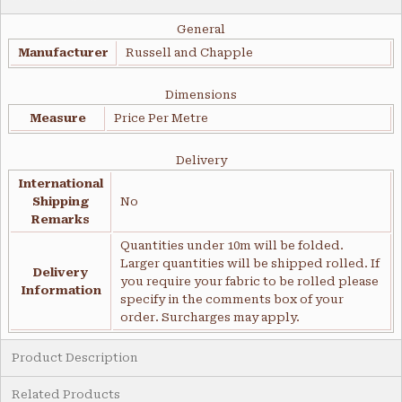
General
Manufacturer
Russell and Chapple
Dimensions
Measure
Price Per Metre
Delivery
International
Shipping
No
Remarks
Quantities under 10m will be folded.
Larger quantities will be shipped rolled. If
Delivery
you require your fabric to be rolled please
Information
specify in the comments box of your
order. Surcharges may apply.
Product Description
Related Products