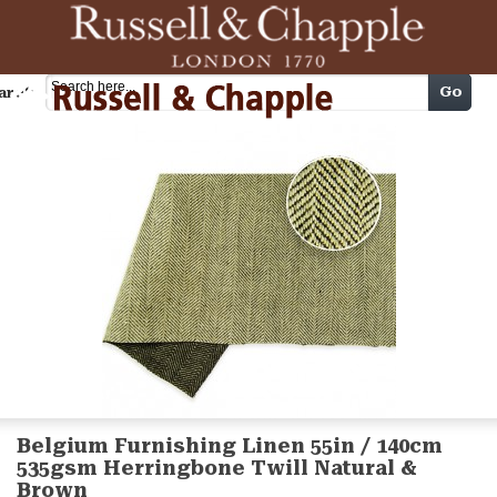
Cart
Go
arch
Belgium Furnishing Linen 55in / 140cm
535gsm Herringbone Twill Natural &
Brown