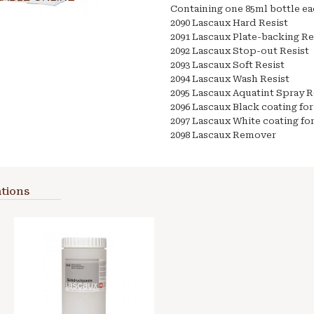
Containing one 85ml bottle ea
2090 Lascaux Hard Resist
2091 Lascaux Plate-backing Re
2092 Lascaux Stop-out Resist
2093 Lascaux Soft Resist
2094 Lascaux Wash Resist
2095 Lascaux Aquatint Spray R
2096 Lascaux Black coating for
2097 Lascaux White coating fo
2098 Lascaux Remover
tions