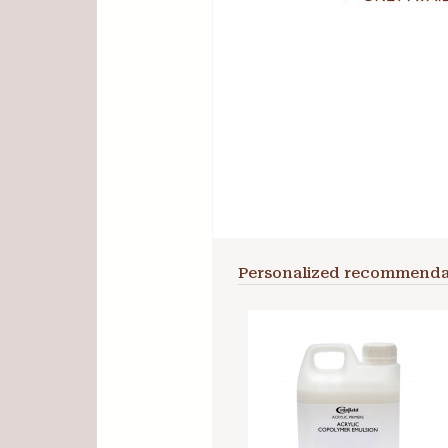
Personalized recommenda