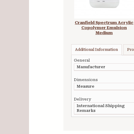
Cranfield Spectrum Acrylic
Copolymer Emulsion
Medium
Additional Information
Pro
General
Manufacturer
Dimensions
Measure
Delivery
International Shipping
Remarks