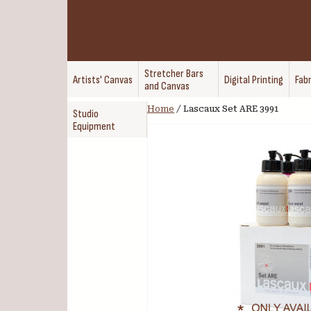
Stretcher Bars
Artists' Canvas
Digital Printing
Fabr
and Canvas
Home
/
Lascaux Set ARE 3991
Studio
Equipment