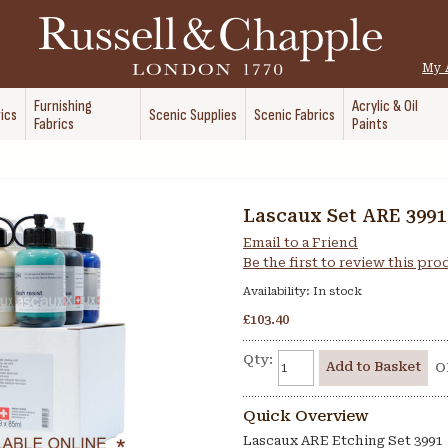
My 
Furnishing
Acrylic & Oil
ics
Scenic Supplies
Scenic Fabrics
Fabrics
Paints
Lascaux Set ARE 3991
Email to a Friend
Be the first to review this pr
Availability:
In stock
£103.40
Qty:
Add to Basket
O
Quick Overview
Lascaux ARE Etching Set 3991