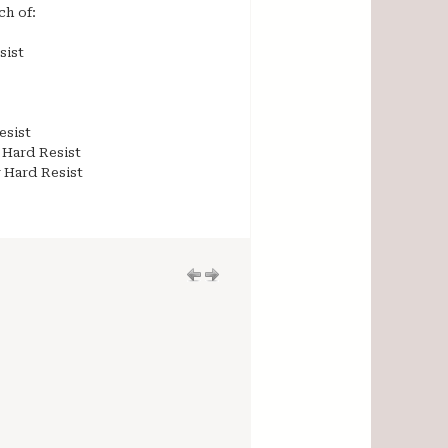
ch of:
sist
esist
 Hard Resist
r Hard Resist