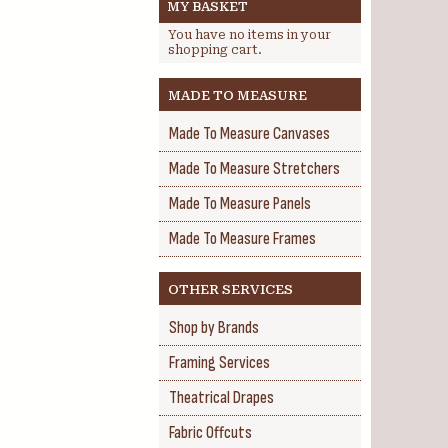
MY BASKET
You have no items in your
shopping cart.
MADE TO MEASURE
Made To Measure Canvases
Made To Measure Stretchers
Made To Measure Panels
Made To Measure Frames
OTHER SERVICES
Shop by Brands
Framing Services
Theatrical Drapes
Fabric Offcuts