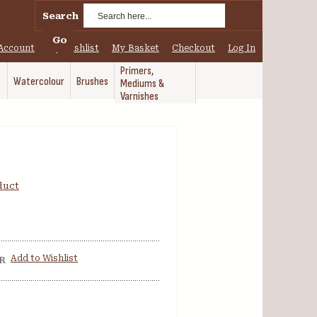
Search
Go
Account
My Wishlist
My Basket
Checkout
Log In
Primers,
Watercolour
Brushes
Mediums &
Varnishes
oduct
Add to Wishlist
R