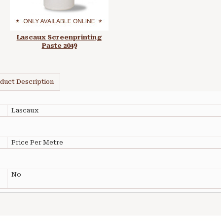
Lascaux Screenprinting
Paste 2049
duct Description
Lascaux
Price Per Metre
No