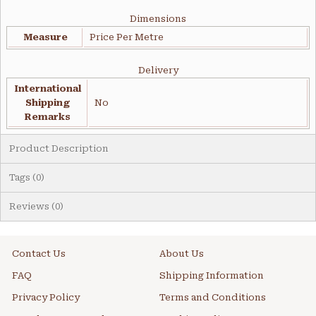
Dimensions
Measure
Price Per Metre
Delivery
International
Shipping
No
Remarks
Product Description
Tags (0)
Reviews (0)
Contact Us
About Us
FAQ
Shipping Information
Privacy Policy
Terms and Conditions