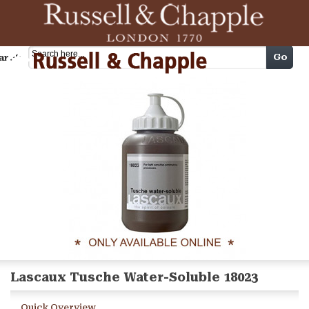
Cart
Go
arch
Lascaux Tusche Water-Soluble 18023
Quick Overview