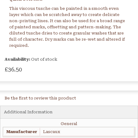
This viscous tusche can be painted in a smooth even
layer which can be scratched away to create delicate
non-printing lines. It can also be used for a broad range
of painted marks, offsetting and pattern-making. The
diluted tusche dries to create granular washes that are
full of character. Dry marks can be re-wet and altered if
required.
Availability:
Out of stock
£36.50
Be the first to review this product
Additional Information
General
Manufacturer
Lascaux