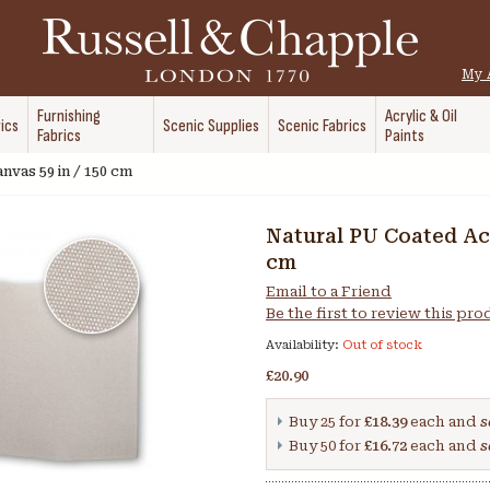
My 
Furnishing
Acrylic & Oil
ics
Scenic Supplies
Scenic Fabrics
Fabrics
Paints
nvas 59 in / 150 cm
Natural PU Coated Acr
cm
Email to a Friend
Be the first to review this pr
Availability:
Out of stock
£20.90
Buy 25 for
£18.39
each and
s
Buy 50 for
£16.72
each and
s