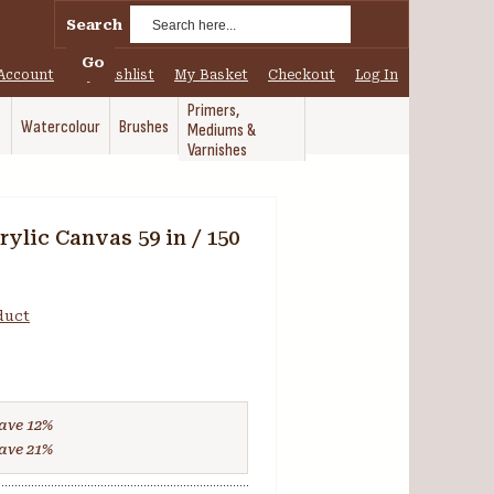
Search
Go
Account
My Wishlist
My Basket
Checkout
Log In
Primers,
Watercolour
Brushes
Mediums &
Varnishes
ylic Canvas 59 in / 150
oduct
ave
12
%
ave
21
%