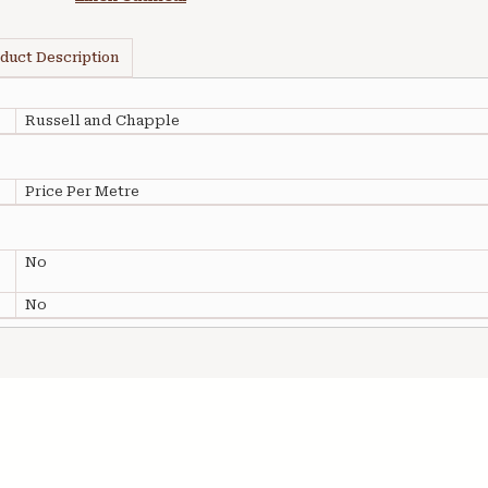
duct Description
Russell and Chapple
Price Per Metre
No
No