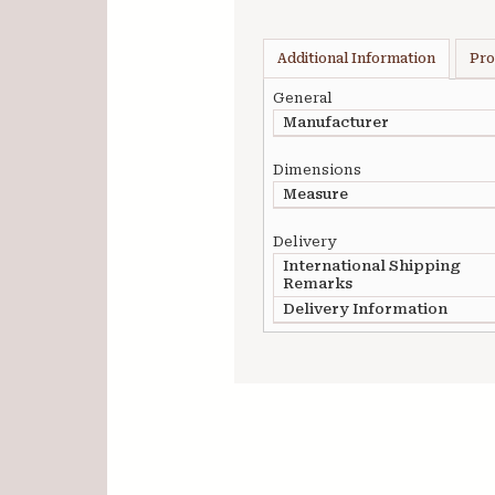
Additional Information
Pro
General
Manufacturer
Dimensions
Measure
Delivery
International Shipping
Remarks
Delivery Information