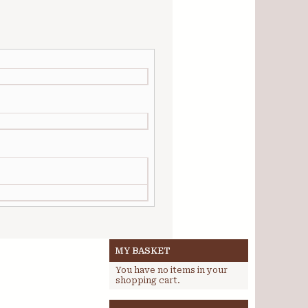
MY BASKET
You have no items in your
shopping cart.