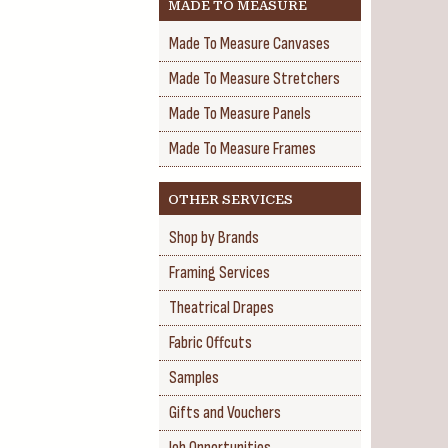
MADE TO MEASURE
Made To Measure Canvases
Made To Measure Stretchers
Made To Measure Panels
Made To Measure Frames
OTHER SERVICES
Shop by Brands
Framing Services
Theatrical Drapes
Fabric Offcuts
Samples
Gifts and Vouchers