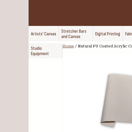
Stretcher Bars
Artists' Canvas
Digital Printing
Fabr
and Canvas
Home
/
Natural PU Coated Acrylic Ca
Studio
Equipment