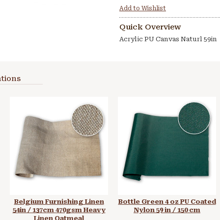
Add to Wishlist
Quick Overview
Acrylic PU Canvas Naturl 59in
tions
Belgium Furnishing Linen
Bottle Green 4 oz PU Coated
54in / 137cm 470gsm Heavy
Nylon 59 in / 150 cm
Linen Oatmeal