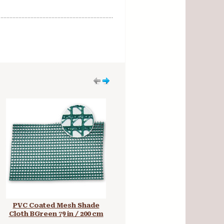
PVC Coated Mesh Shade
Black 4 oz PU Coated Nylon
Cloth BGreen 79 in / 200 cm
59 in / 150 cm