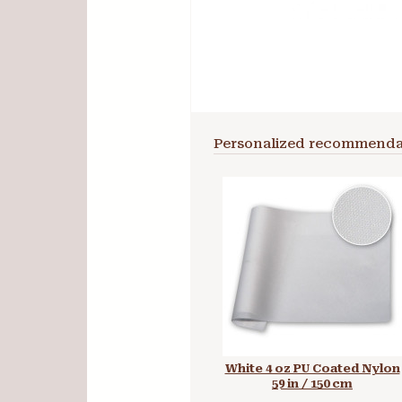
Personalized recommenda
White 4 oz PU Coated Nylon
59 in / 150 cm