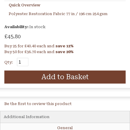
Quick Overview
Polyester Restoration Fabric 77 in / 196 cm 254 gsm
Availability:
In stock
£45.80
Buy 25 for
£40.40
each and
save
12
%
Buy 50 for
£36.70
each and
save
20
%
Qty:
Add to Basket
Be the first to review this product
Additional Information
General