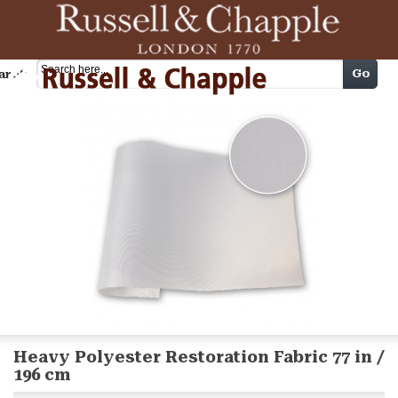
Cart
Go
arch
Heavy Polyester Restoration Fabric 77 in /
196 cm