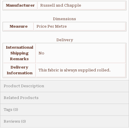
Manufacturer
Russell and Chapple
Dimensions
Measure
Price Per Metre
Delivery
International
Shipping
No
Remarks
Delivery
This fabric is always supplied rolled.
Information
Product Description
Related Products
Tags (0)
Reviews (0)