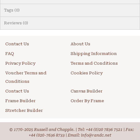
Tags (0)
Reviews (0)
Contact Us
About Us
FAQ
Shipping Information
Privacy Policy
Terms and Conditions
Voucher Terms and
Cookies Policy
Conditions
Contact Us
Canvas Builder
Frame Builder
Order By Frame
Stretcher Builder
© 1770-2025 Russell and Chapple. | Tel:
+44 (0)20 7836 7521
| Fax:
+44 (020-7636 8733 | Email: info@randc.net