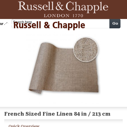
Cart
Go
arch
French Sized Fine Linen 84 in / 213 cm
Quick Overview