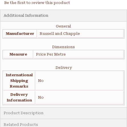
Be the first to review this product
Additional Information
General
Manufacturer
Russell and Chapple
Dimensions
Measure
Price Per Metre
Delivery
International
Shipping
No
Remarks
Delivery
No
Information
Product Description
Related Products