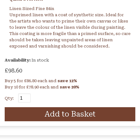
Linen Sized Fine 84in
Unprimed linen with a coat of synthetic size. Ideal for
the artists who wants to prime their own canvas or likes
to leave the colour of the linen visible during painting.
This coating is more fragile than a primed surface, so care
should be taken leaving unpainted areas of linen
exposed and varnishing should be considered.
Availability:
In stock
£98.60
Buy 5 for
£86.80
each and
save
12
%
Buy 10 for
£78.90
each and
save
20
%
Qty:
Add to Basket