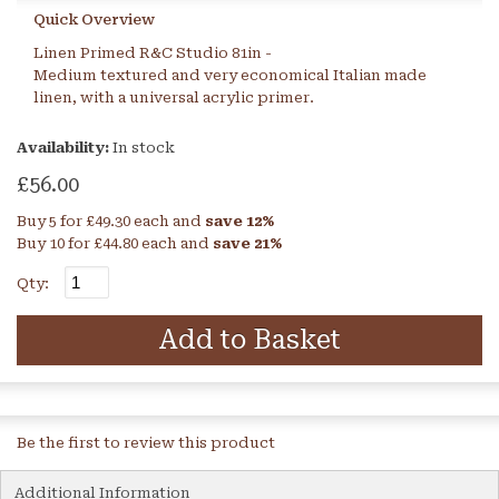
Quick Overview
Linen Primed R&C Studio 81in -
Medium textured and very economical Italian made
linen, with a universal acrylic primer.
Availability:
In stock
£56.00
Buy 5 for
£49.30
each and
save
12
%
Buy 10 for
£44.80
each and
save
21
%
Qty:
Add to Basket
Be the first to review this product
Additional Information