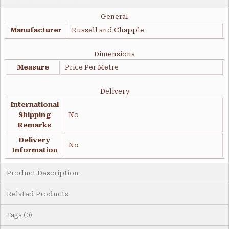
General
Manufacturer
Russell and Chapple
Dimensions
Measure
Price Per Metre
Delivery
International
Shipping
No
Remarks
Delivery
No
Information
Product Description
Related Products
Tags (0)