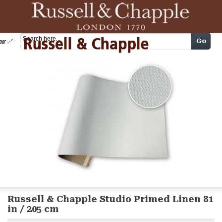
Cart
Go
arch
Russell & Chapple Studio Primed Linen 81
in / 205 cm