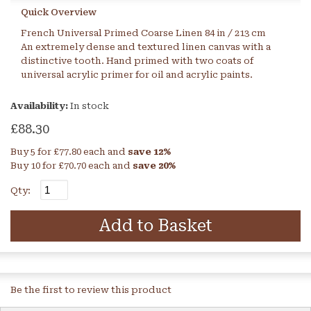
Quick Overview
French Universal Primed Coarse Linen 84 in / 213 cm
An extremely dense and textured linen canvas with a
distinctive tooth. Hand primed with two coats of
universal acrylic primer for oil and acrylic paints.
Availability:
In stock
£88.30
Buy 5 for
£77.80
each and
save
12
%
Buy 10 for
£70.70
each and
save
20
%
Qty:
Add to Basket
Be the first to review this product