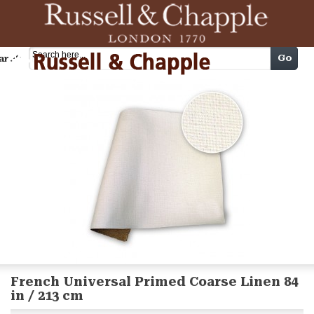
Cart
Go
arch
French Universal Primed Coarse Linen 84
in / 213 cm