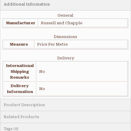
Additional Information
General
Manufacturer
Russell and Chapple
Dimensions
Measure
Price Per Metre
Delivery
International
Shipping
No
Remarks
Delivery
No
Information
Product Description
Related Products
Tags (0)