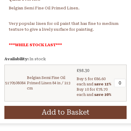
Belgian Semi Fine Oil Primed Linen.
Very popular linen for oil paint that has fine to medium
texture to give a lively surface for painting.
***WHILE STOCK LAST***
Availability:
In stock
£98.30
Belgian Semi Fine Oil
Buy 5 for
£86.60
5170508084
Primed Linen 84 in / 213
each and
save
12
%
cm
Buy 10 for
£78.70
each and
save
20
%
Add to Basket