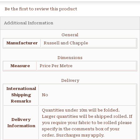
Be the first to review this product
Additional Information
General
Manufacturer
Russell and Chapple
Dimensions
Measure
Price Per Metre
Delivery
International
Shipping
No
Remarks
Quantities under 10m will be folded.
Larger quantities will be shipped rolled. If
Delivery
you require your fabric to be rolled please
Information
specify in the comments box of your
order. Surcharges may apply.