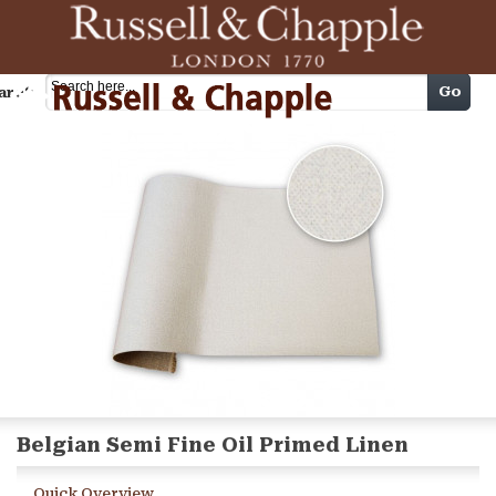
Cart
Go
arch
Belgian Semi Fine Oil Primed Linen
Quick Overview