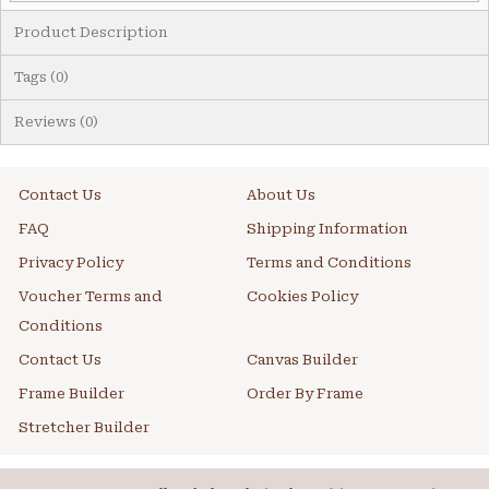
Product Description
Tags (0)
Reviews (0)
Contact Us
About Us
FAQ
Shipping Information
Privacy Policy
Terms and Conditions
Voucher Terms and
Cookies Policy
Conditions
Contact Us
Canvas Builder
Frame Builder
Order By Frame
Stretcher Builder