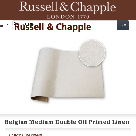
Cart
Go
arch
Belgian Medium Double Oil Primed Linen
Quick Overview