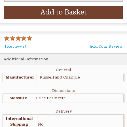
Add to Basket
1 Review(s)
Add Your Review
Additional Information
General
Manufacturer
Russell and Chapple
Dimensions
Measure
Price Per Metre
Delivery
International
Shipping
No