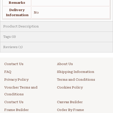
Remarks
Delivery
No
Information
Product Description
Tags (0)
Reviews (1)
Contact Us
About Us
FAQ
Shipping Information
Privacy Policy
Terms and Conditions
Voucher Terms and
Cookies Policy
Conditions
Contact Us
Canvas Builder
Frame Builder
Order By Frame