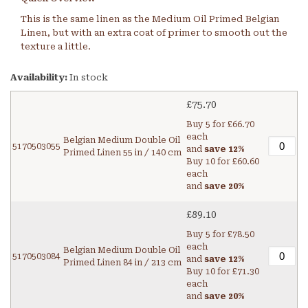
This is the same linen as the Medium Oil Primed Belgian
Linen, but with an extra coat of primer to smooth out the
texture a little.
Availability:
In stock
£75.70
Buy 5 for
£66.70
each
Belgian Medium Double Oil
5170503055
and
save
12
%
Primed Linen 55 in / 140 cm
Buy 10 for
£60.60
each
and
save
20
%
£89.10
Buy 5 for
£78.50
each
Belgian Medium Double Oil
5170503084
and
save
12
%
Primed Linen 84 in / 213 cm
Buy 10 for
£71.30
each
and
save
20
%