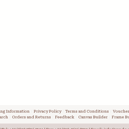
ng Information
Privacy Policy
Terms and Conditions
Voucher
arch
Orders and Returns
Feedback
Canvas Builder
Frame Bu