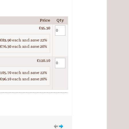
Price
Qty
£95.30
£83.90
each and
save
12
%
£76.30
each and
save
20
%
£120.10
105.70
each and
save
12
%
£96.10
each and
save
20
%