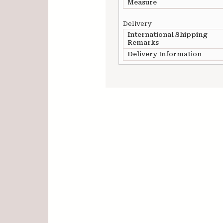
Measure
Delivery
International Shipping
Remarks
Delivery Information