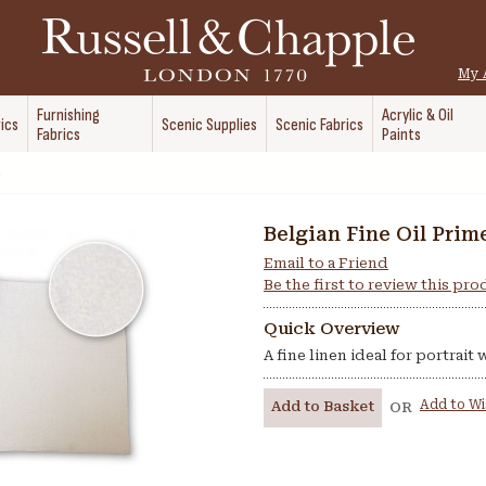
My 
Furnishing
Acrylic & Oil
ics
Scenic Supplies
Scenic Fabrics
Fabrics
Paints
Belgian Fine Oil Prim
Email to a Friend
Be the first to review this pr
Quick Overview
A fine linen ideal for portrait
Add to Wi
Add to Basket
OR