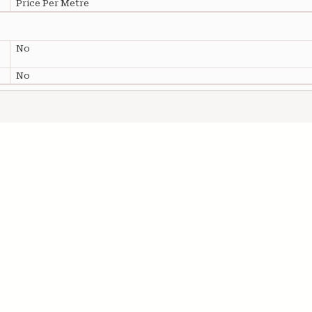
Price Per Metre
No
No