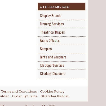
OTHER SERVICES
Shop by Brands
Framing Services
Theatrical Drapes
Fabric Offcuts
Samples
Gifts and Vouchers
Job Opportunities
Student Discount
 Terms and Conditions
Cookies Policy
ilder
Order By Frame
Stretcher Builder