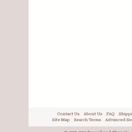
Contact Us
About Us
FAQ
Shippi
Site Map
Search Terms
Advanced Se