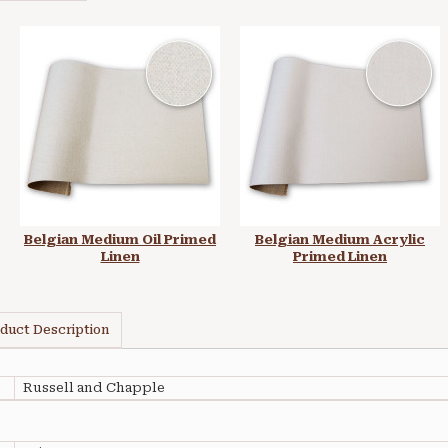
Belgian Medium Oil Primed
Belgian Medium Acrylic
Linen
Primed Linen
duct Description
Russell and Chapple