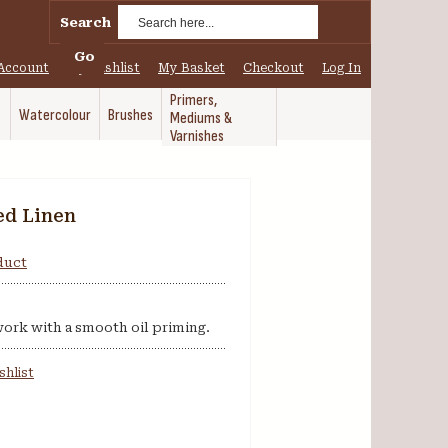
Search
Go
Account
My Wishlist
My Basket
Checkout
Log In
Primers,
Watercolour
Brushes
Mediums &
Varnishes
ed Linen
oduct
 work with a smooth oil priming.
shlist