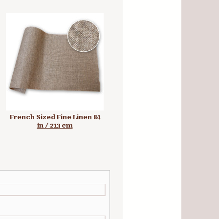
French Sized Fine Linen 84
Universal Primed Fine MFH
in / 213 cm
Linen 84 in / 213 cm