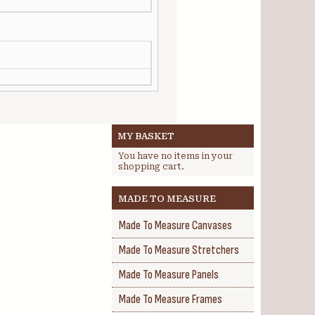
MY BASKET
You have no items in your
shopping cart.
MADE TO MEASURE
Made To Measure Canvases
Made To Measure Stretchers
Made To Measure Panels
Made To Measure Frames