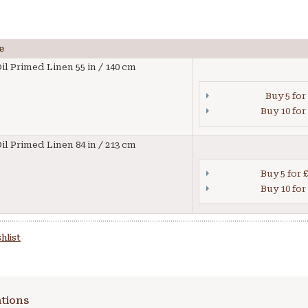
e
il Primed Linen 55 in / 140 cm
Buy 5 for
Buy 10 for
il Primed Linen 84 in / 213 cm
Buy 5 for
£
Buy 10 for
hlist
tions