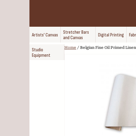
Stretcher Bars
Artists' Canvas
Digital Printing
Fabr
and Canvas
Home
/
Belgian Fine Oil Primed Linen
Studio
Equipment