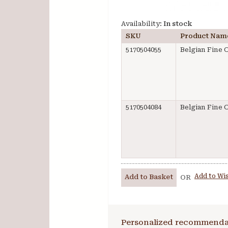
Availability:
In stock
SKU
Product Nam
5170504055
Belgian Fine O
5170504084
Belgian Fine O
Add to Wis
Add to Basket
OR
Personalized recommenda