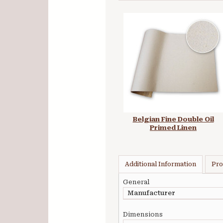
Belgian Fine Double Oil
Primed Linen
Additional Information
Pro
General
Manufacturer
Dimensions