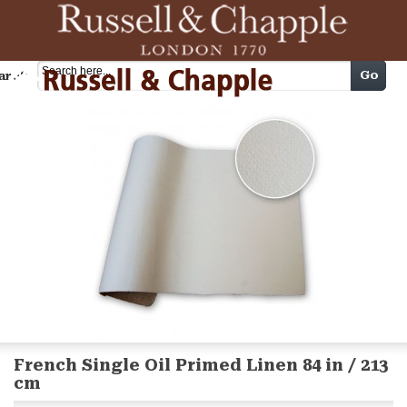
Cart
Go
arch
French Single Oil Primed Linen 84 in / 213
cm