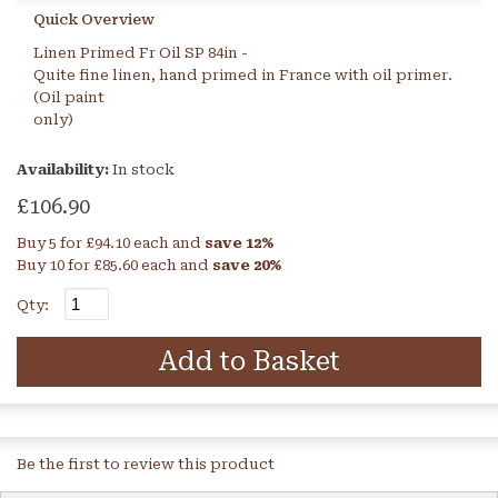
Quick Overview
Linen Primed Fr Oil SP 84in -
Quite fine linen, hand primed in France with oil primer.
(Oil paint
only)
Availability:
In stock
£106.90
Buy 5 for
£94.10
each and
save
12
%
Buy 10 for
£85.60
each and
save
20
%
Qty:
Add to Basket
Be the first to review this product