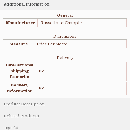
Additional Information
General
Manufacturer
Russell and Chapple
Dimensions
Measure
Price Per Metre
Delivery
International
Shipping
No
Remarks
Delivery
No
Information
Product Description
Related Products
Tags (0)