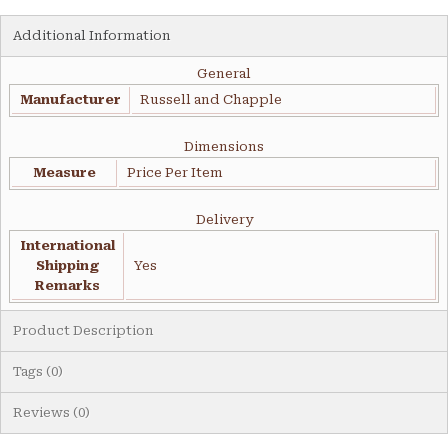
Additional Information
General
Manufacturer
Russell and Chapple
Dimensions
Measure
Price Per Item
Delivery
International
Shipping
Yes
Remarks
Product Description
Tags (0)
Reviews (0)