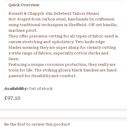
Quick Overview
Russell & Chapple 10in Sidebent Tailors Shears
Hot-forged from carbon steel, handmade by craftsmen
using traditional techniques in Sheffield. Off-set handle,
machine pivot.
They offer precision cutting for all types of fabric used in
canvas stretching and upholstery. Two knife edge
blades meaning they are super sharp for cleanly cutting
a wide range of fabrics, especially cotton ducks and
linen.
Featuring a unique corrosion protection, they really are
tools for life. The striking glossy black handles are hand-
painted for durability and comfort.
Availability:
Out of stock
£97.10
Be the first to review this product