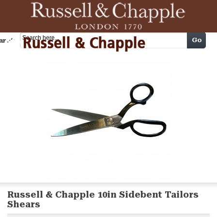
Cart
Go
arch
Russell & Chapple 10in Sidebent Tailors
Shears