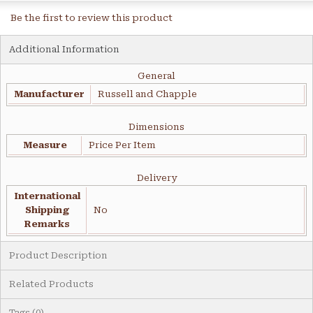
Be the first to review this product
Additional Information
General
Manufacturer
Russell and Chapple
Dimensions
Measure
Price Per Item
Delivery
International
Shipping
No
Remarks
Product Description
Related Products
Tags (0)