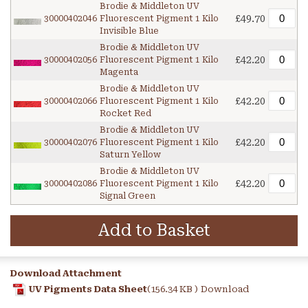
Brodie & Middleton UV
£49.70
30000402046
Fluorescent Pigment 1 Kilo
Invisible Blue
Brodie & Middleton UV
£42.20
30000402056
Fluorescent Pigment 1 Kilo
Magenta
Brodie & Middleton UV
£42.20
30000402066
Fluorescent Pigment 1 Kilo
Rocket Red
Brodie & Middleton UV
£42.20
30000402076
Fluorescent Pigment 1 Kilo
Saturn Yellow
Brodie & Middleton UV
£42.20
30000402086
Fluorescent Pigment 1 Kilo
Signal Green
Add to Basket
Download Attachment
UV Pigments Data Sheet
(156.34 KB )
Download