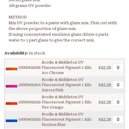
100 grams UV powder
METHOD
Mix UV powder to a paste with glaze mix. Thin out with
the above proportion of glaze mix.
If using concentrated emulsion glaze dilute 2 parts
water to 1 part glaze to give the correct mix.
Availability:
In stock
Brodie & Middleton UV
£42.20
30000402006
Fluorescent Pigment 1 Kilo
Arc Chrome
Brodie & Middleton UV
£42.20
30000402016
Fluorescent Pigment 1 Kilo
Aurora Pink
Brodie & Middleton UV
£42.20
30000402026
Fluorescent Pigment 1 Kilo
Fire Orange
Brodie & Middleton UV
£42.20
30000402036
Fluorescent Pigment 1 Kilo
Horizon Blue