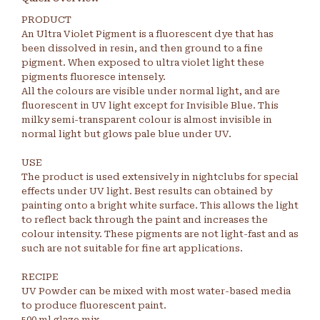
PRODUCT
An Ultra Violet Pigment is a fluorescent dye that has
been dissolved in resin, and then ground to a fine
pigment. When exposed to ultra violet light these
pigments fluoresce intensely.
All the colours are visible under normal light, and are
fluorescent in UV light except for Invisible Blue. This
milky semi-transparent colour is almost invisible in
normal light but glows pale blue under UV.
USE
The product is used extensively in nightclubs for special
effects under UV light. Best results can obtained by
painting onto a bright white surface. This allows the light
to reflect back through the paint and increases the
colour intensity. These pigments are not light-fast and as
such are not suitable for fine art applications.
RECIPE
UV Powder can be mixed with most water-based media
to produce fluorescent paint.
500 ml glaze mix