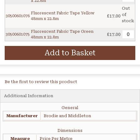
x 22.8m
Out
Fluorescent Fabric Tape Yellow
of
£17.00
30500601076
48mm x 22.8m
stock
Fluorescent Fabric Tape Green
£17.00
30500601075
48mm x 22.8m
Add to Basket
Be the first to review this product
Additional Information
General
Manufacturer
Brodie and Middleton
Dimensions
Measure
Price Per Metre