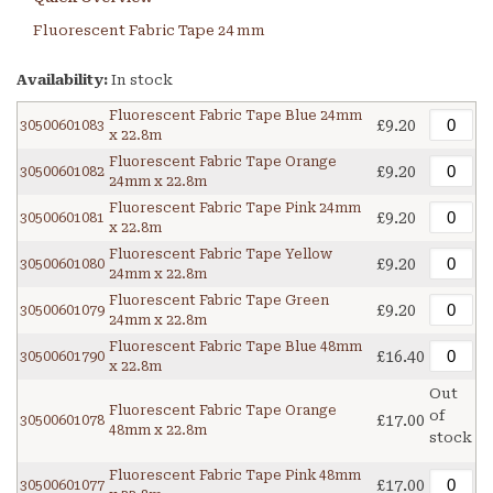
Fluorescent Fabric Tape 24 mm
Availability:
In stock
Fluorescent Fabric Tape Blue 24mm
£9.20
30500601083
x 22.8m
Fluorescent Fabric Tape Orange
£9.20
30500601082
24mm x 22.8m
Fluorescent Fabric Tape Pink 24mm
£9.20
30500601081
x 22.8m
Fluorescent Fabric Tape Yellow
£9.20
30500601080
24mm x 22.8m
Fluorescent Fabric Tape Green
£9.20
30500601079
24mm x 22.8m
Fluorescent Fabric Tape Blue 48mm
£16.40
30500601790
x 22.8m
Out
Fluorescent Fabric Tape Orange
of
£17.00
30500601078
48mm x 22.8m
stock
Fluorescent Fabric Tape Pink 48mm
£17.00
30500601077