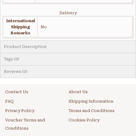
Delivery
International
Shipping
No
Remarks
Product Description
Tags (0)
Reviews (0)
Contact Us
About Us
FAQ
Shipping Information
Privacy Policy
Terms and Conditions
Voucher Terms and
Cookies Policy
Conditions