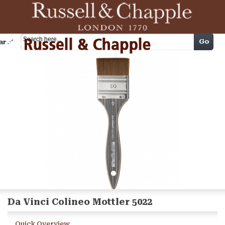
Cart
Go
arch
Da Vinci Colineo Mottler 5022
Quick Overview