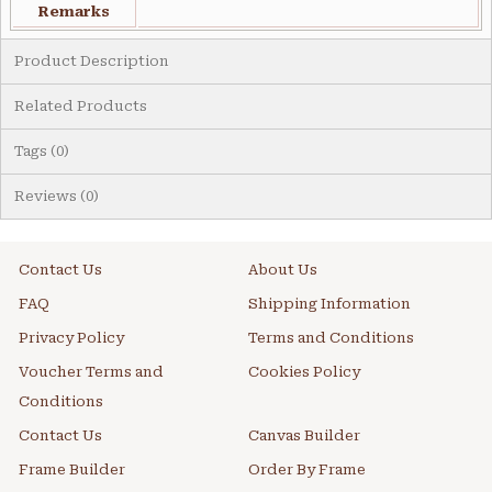
Remarks
Product Description
Related Products
Tags (0)
Reviews (0)
Contact Us
About Us
FAQ
Shipping Information
Privacy Policy
Terms and Conditions
Voucher Terms and
Cookies Policy
Conditions
Contact Us
Canvas Builder
Frame Builder
Order By Frame