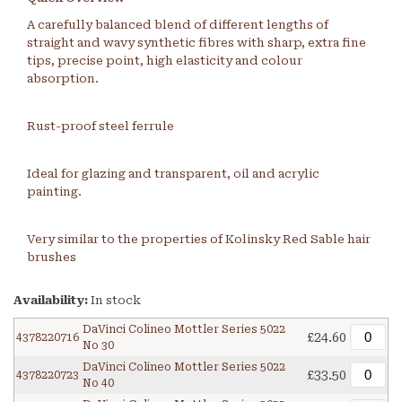
A carefully balanced blend of different lengths of
straight and wavy synthetic fibres with sharp, extra fine
tips, precise point, high elasticity and colour
absorption.
Rust-proof steel ferrule
Ideal for glazing and transparent, oil and acrylic
painting.
Very similar to the properties of Kolinsky Red Sable hair
brushes
Availability:
In stock
DaVinci Colineo Mottler Series 5022
£24.60
4378220716
No 30
DaVinci Colineo Mottler Series 5022
£33.50
4378220723
No 40