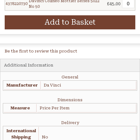
DaVinci Colineo Mottler Series 5022
£45.00
4378220730
No 50
Add to Basket
Be the first to review this product
Additional Information
General
Manufacturer
Da Vinci
Dimensions
Measure
Price Per Item
Delivery
International
Shipping
No