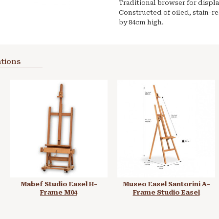
Traditional browser for displ
Constructed of oiled, stain-r
by 84cm high.
tions
Mabef Studio Easel H-
Museo Easel Santorini A-
Frame M04
Frame Studio Easel