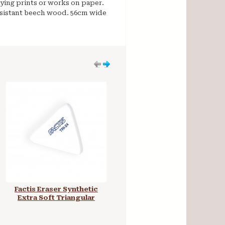
aying prints or works on paper.
esistant beech wood. 56cm wide
Factis Eraser Synthetic
Mabef Studio Easel H-
Extra Soft Triangular
Frame M10