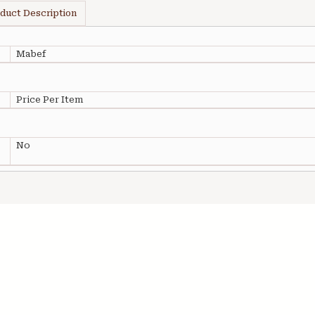
duct Description
Mabef
Price Per Item
No