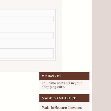
MY BASKET
You have no items in your
shopping cart.
MADE TO MEASURE
Made To Measure Canvases