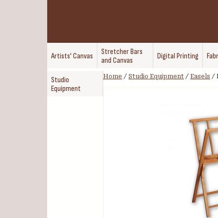
Stretcher Bars
Artists' Canvas
Digital Printing
Fabr
and Canvas
Home
/
Studio Equipment
/
Easels
/
Studio
Equipment