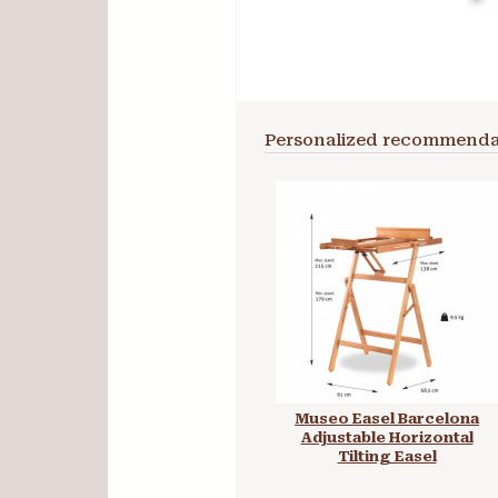
Personalized recommenda
Museo Easel Barcelona
Adjustable Horizontal
Tilting Easel