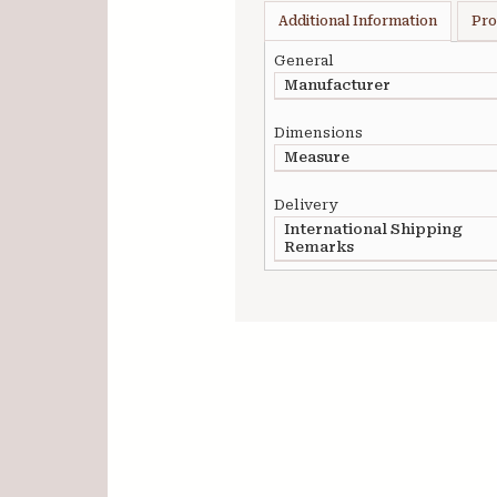
Additional Information
Pro
General
Manufacturer
Dimensions
Measure
Delivery
International Shipping
Remarks