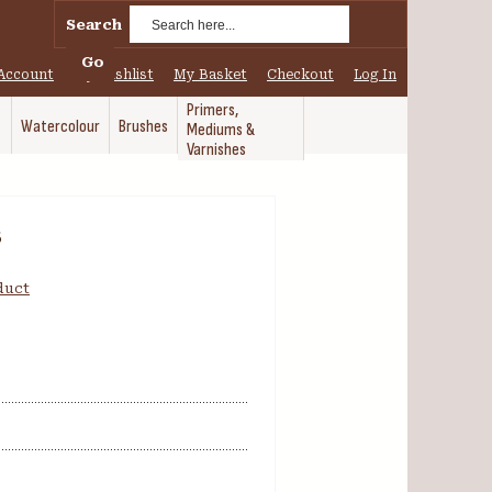
Search
Go
Account
My Wishlist
My Basket
Checkout
Log In
Primers,
Watercolour
Brushes
Mediums &
Varnishes
8
oduct