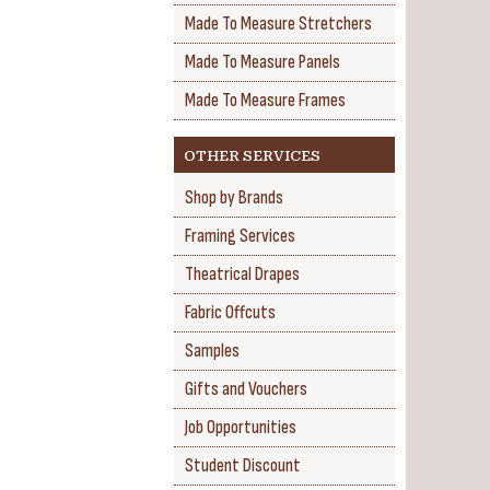
Made To Measure Stretchers
Made To Measure Panels
Made To Measure Frames
OTHER SERVICES
Shop by Brands
Framing Services
Theatrical Drapes
Fabric Offcuts
Samples
Gifts and Vouchers
Job Opportunities
Student Discount