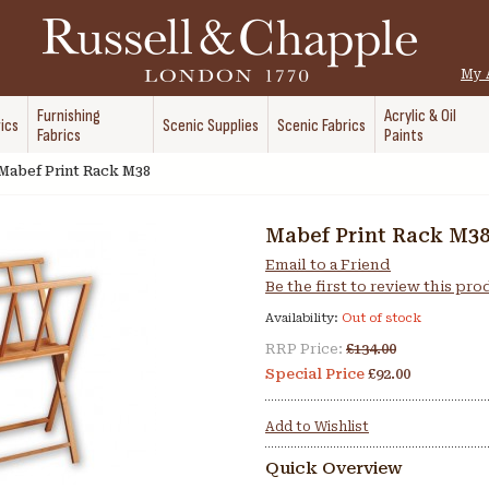
My 
Furnishing
Acrylic & Oil
ics
Scenic Supplies
Scenic Fabrics
Fabrics
Paints
Mabef Print Rack M38
Mabef Print Rack M3
Email to a Friend
Be the first to review this pr
Availability:
Out of stock
RRP Price:
£134.00
Special Price
£92.00
Add to Wishlist
Quick Overview