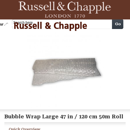
Cart
Go
arch
Bubble Wrap Large 47 in / 120 cm 50m Roll
Quick Overview