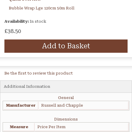
Bubble Wrap Lge 120cm 50m Roll
Availability:
In stock
£38.50
Add to Basket
Be the first to review this product
Additional Information
General
Manufacturer
Russell and Chapple
Dimensions
Measure
Price Per Item