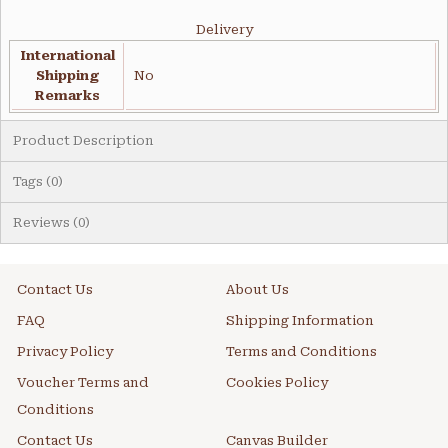
Delivery
International
Shipping
No
Remarks
Product Description
Tags (0)
Reviews (0)
Contact Us
About Us
FAQ
Shipping Information
Privacy Policy
Terms and Conditions
Voucher Terms and
Cookies Policy
Conditions
Contact Us
Canvas Builder