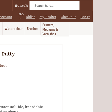
Search
Go
Account
My Wishlist
My Basket
Checkout
Log In
Primers,
Watercolour
Brushes
Mediums &
Varnishes
e Putty
oduct
 Water-soluble, kneadable
d its shape.