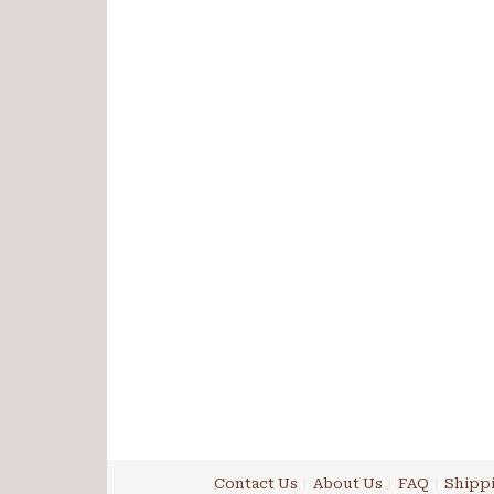
Contact Us
About Us
FAQ
Shippi