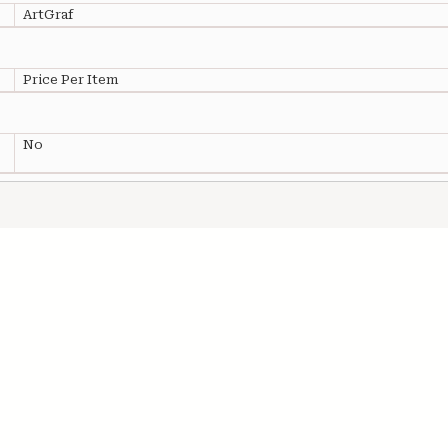
ArtGraf
Price Per Item
No