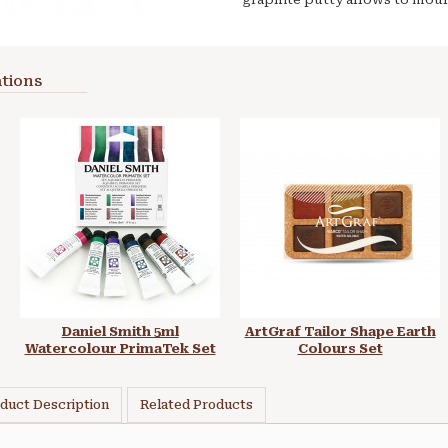
tions
Daniel Smith 5ml
ArtGraf Tailor Shape Earth
Watercolour PrimaTek Set
Colours Set
duct Description
Related Products