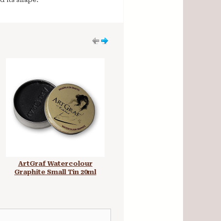
ArtGraf Watercolour
ArtGraf Watersoluble
Graphite Small Tin 20ml
Graphite Stick 250g