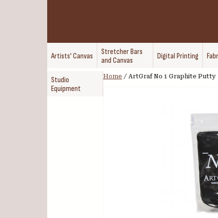
Stretcher Bars
Artists' Canvas
Digital Printing
Fabr
and Canvas
Home
/
ArtGraf No 1 Graphite Putty
Studio
Equipment