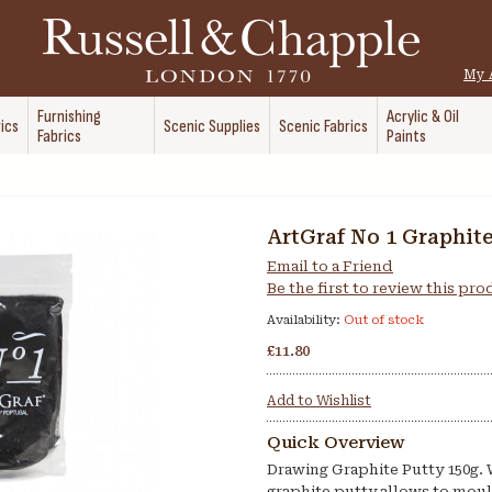
My 
Furnishing
Acrylic & Oil
ics
Scenic Supplies
Scenic Fabrics
Fabrics
Paints
ArtGraf No 1 Graphit
Email to a Friend
Be the first to review this pr
Availability:
Out of stock
£11.80
Add to Wishlist
Quick Overview
Drawing Graphite Putty 150g.
graphite putty allows to moul