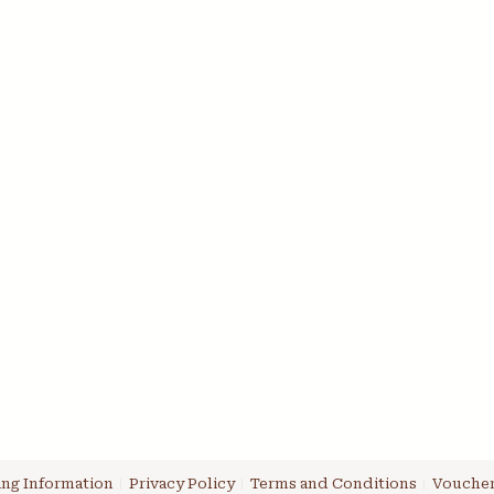
ng Information
Privacy Policy
Terms and Conditions
Voucher