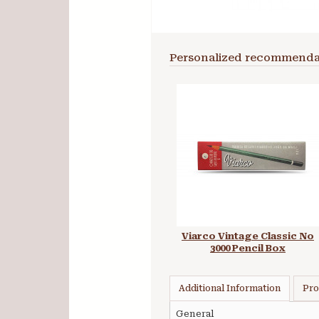
Personalized recommenda
Viarco Vintage Classic No
3000 Pencil Box
Additional Information
Pro
General