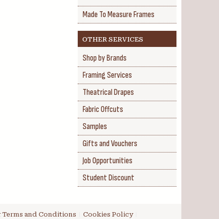
Made To Measure Frames
OTHER SERVICES
Shop by Brands
Framing Services
Theatrical Drapes
Fabric Offcuts
Samples
Gifts and Vouchers
Job Opportunities
Student Discount
 Terms and Conditions
Cookies Policy