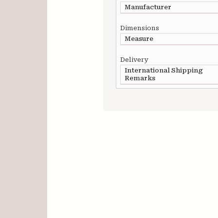
Manufacturer
Dimensions
Measure
Delivery
International Shipping
Remarks