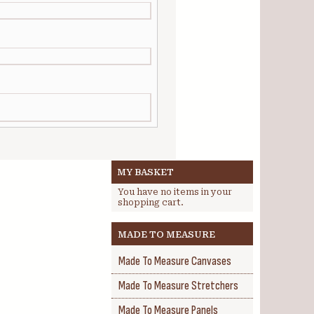
MY BASKET
You have no items in your
shopping cart.
MADE TO MEASURE
Made To Measure Canvases
Made To Measure Stretchers
Made To Measure Panels