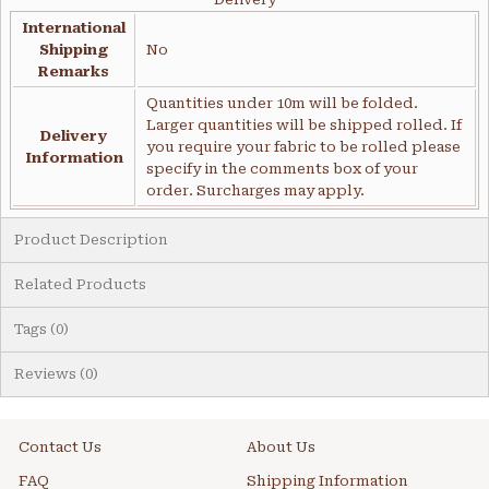
International
Shipping
No
Remarks
Quantities under 10m will be folded.
Larger quantities will be shipped rolled. If
Delivery
you require your fabric to be rolled please
Information
specify in the comments box of your
order. Surcharges may apply.
Product Description
Related Products
Tags (0)
Reviews (0)
Contact Us
About Us
FAQ
Shipping Information