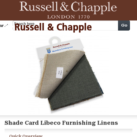
Cart
Go
arch
Shade Card Libeco Furnishing Linens
Quick Overview