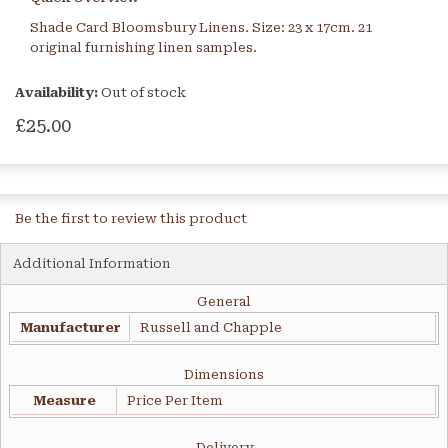
Shade Card Bloomsbury Linens. Size: 23 x 17cm. 21
original furnishing linen samples.
Availability:
Out of stock
£25.00
Be the first to review this product
Additional Information
General
Manufacturer
Russell and Chapple
Dimensions
Measure
Price Per Item
Delivery