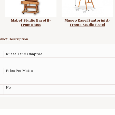
Mabef Studio Easel H-
Museo Easel Santorini A-
Frame M04
Frame Studio Easel
duct Description
Russell and Chapple
Price Per Metre
No