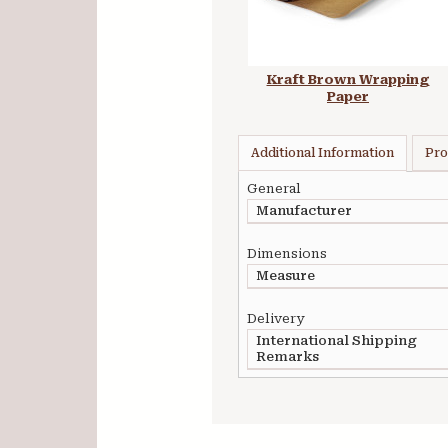
Kraft Brown Wrapping
Paper
Additional Information
Pro
General
Manufacturer
Dimensions
Measure
Delivery
International Shipping
Remarks