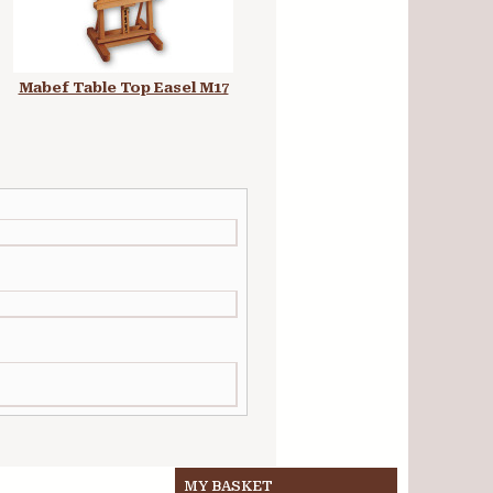
Mabef Table Top Easel M17
Museo Easel Ibiza A-Frame
Studio Easel
MY BASKET