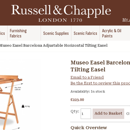
My 
Furnishing
Acrylic & Oil
ics
Scenic Supplies
Scenic Fabrics
Fabrics
Paints
Museo Easel Barcelona Adjustable Horizontal Tilting Easel
Museo Easel Barcelon
Tilting Easel
Email to a Friend
Be the first to review this pr
Availability:
In stock
£223.00
Qty:
Add to Basket
O
Quick Overview