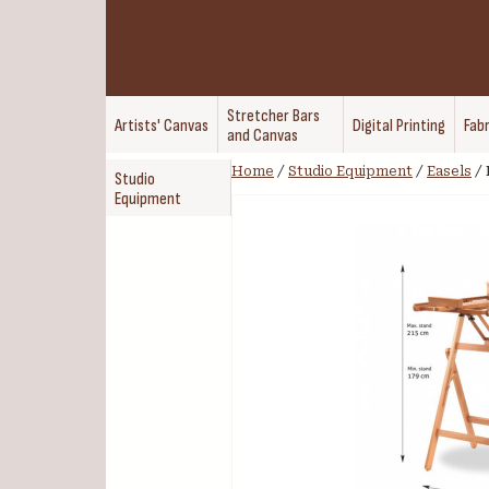
Stretcher Bars
Artists' Canvas
Digital Printing
Fabr
and Canvas
Home
/
Studio Equipment
/
Easels
/
Studio
Equipment