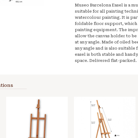
Museo Barcelona Easel is a mul
suitable for all painting techn
watercolour painting. It is par
foldable floor support, which 
painting equipment. The impr
allow the canvas holder to be
at any angle. Made of oiled be
any angle and is also suitable 
easel is both stable and handy
space. Delivered flat-packed.
tions