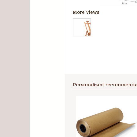
More Views
Personalized recommenda