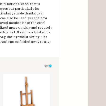
tifunctional easel that is
iques but particularly for
ticularly stable thanks to a
can also be used as a shelf for
oved mechanics of the easel
 fixed more quickly and securely
ech wood. It can be adjusted to
for painting whilst sitting. The
, and can be folded away to save