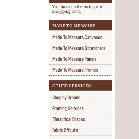
You have no items in your
shopping cart.
MADE TO MEASURE
Made To Measure Canvases
Made To Measure Stretchers
Made To Measure Panels
Made To Measure Frames
OTHER SERVICES
Shop by Brands
Framing Services
Theatrical Drapes
Fabric Offcuts