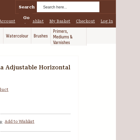
Search
Go
Account
My Wishlist
My Basket
Checkout
Log In
Primers,
Watercolour
Brushes
Mediums &
Varnishes
a Adjustable Horizontal
oduct
Add to Wishlist
R