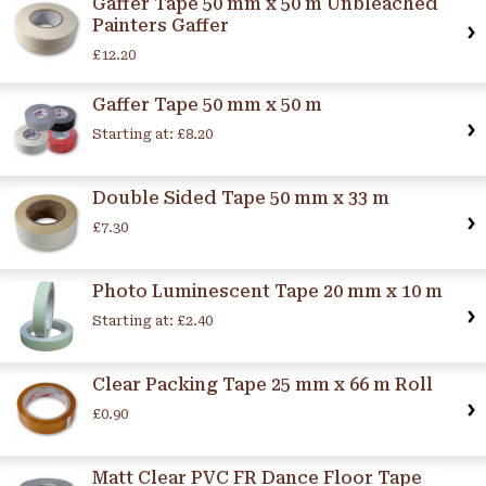
Gaffer Tape 50 mm x 50 m Unbleached
Painters Gaffer
£12.20
Gaffer Tape 50 mm x 50 m
Starting at:
£8.20
Double Sided Tape 50 mm x 33 m
£7.30
Photo Luminescent Tape 20 mm x 10 m
Starting at:
£2.40
Clear Packing Tape 25 mm x 66 m Roll
£0.90
Matt Clear PVC FR Dance Floor Tape