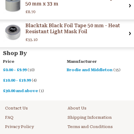
50 mm x 33 m
£8.70
Blacktak Black Foil Tape 50 mm - Heat
Resistant Light Mask Foil
£33.10
Shop By
Price
Manufacturer
£0.00
-
£9.99
(10)
Brodie and Middleton
(15)
£10.00
-
£19.99
(4)
£30.00
and above
(1)
Contact Us
About Us
FAQ
Shipping Information
Privacy Policy
Terms and Conditions