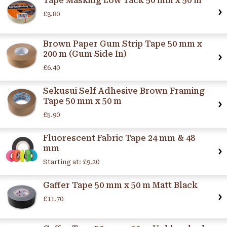
Tape Masking Low Tack 50 mm x 50 m
£3.80
Brown Paper Gum Strip Tape 50 mm x
200 m (Gum Side In)
£6.40
Sekusui Self Adhesive Brown Framing
Tape 50 mm x 50 m
£5.90
Fluorescent Fabric Tape 24 mm & 48
mm
Starting at:
£9.20
Gaffer Tape 50 mm x 50 m Matt Black
£11.70