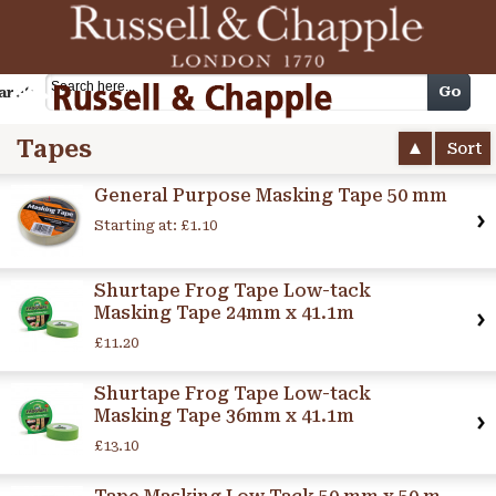
Cart
Go
arch
Tapes
Sort
General Purpose Masking Tape 50 mm
Starting at:
£1.10
Shurtape Frog Tape Low-tack
Masking Tape 24mm x 41.1m
£11.20
Shurtape Frog Tape Low-tack
Masking Tape 36mm x 41.1m
£13.10